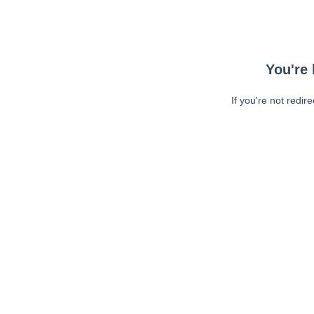
You're 
If you're not redir